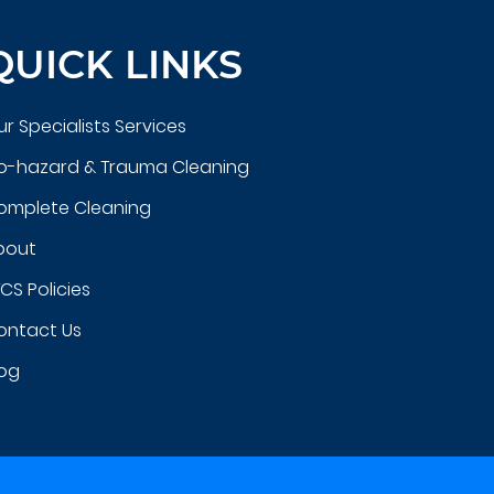
QUICK LINKS
r Specialists Services
io-hazard & Trauma Cleaning
omplete Cleaning
bout
CS Policies
ontact Us
log