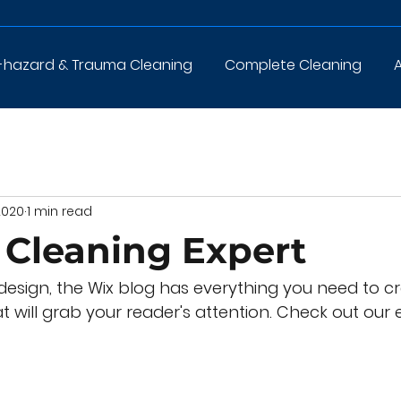
-hazard & Trauma Cleaning
Complete Cleaning
2020
1 min read
Cleaning Expert
esign, the Wix blog has everything you need to cr
t will grab your reader's attention. Check out our e