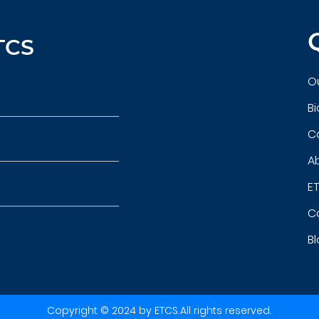
TCS
Ou
B
C
A
ET
C
B
Copyright © 2024 by ETCS.All rights reserved.