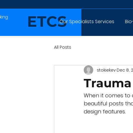
ETCS
king
Our Specialists Services
Bio
All Posts
stokiekev
Dec 8, 
Trauma 
When it comes to d
beautiful posts tha
design features. 