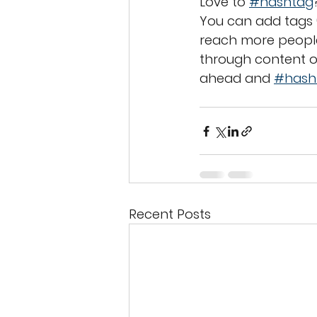
Love to 
#hashtag
You can add tags 
reach more people
through content o
ahead and 
#hash
Recent Posts