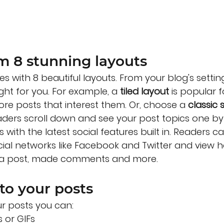
m 8 stunning layouts
s with 8 beautiful layouts. From your blog's settin
ight for you. For example, a 
tiled layout 
is popular f
more posts that interest them. Or, choose a 
classic 
eaders scroll down and see your post topics one by
with the latest social features built in. Readers ca
cial networks like Facebook and Twitter and view
d a post, made comments and more.
to your posts
r posts you can: 
 or GIFs