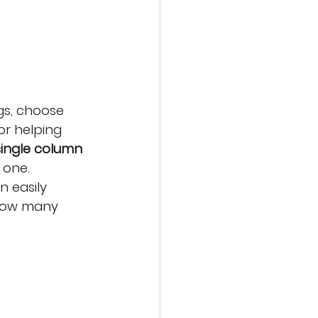
gs, choose 
or helping 
single column 
 one.
n easily 
 how many 