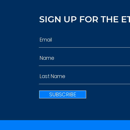
SIGN UP FOR THE E
SUBSCRIBE