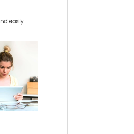
nd easily 