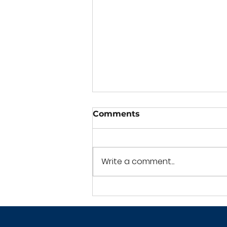
Comments
Write a comment...
Crime Scene Cleaning