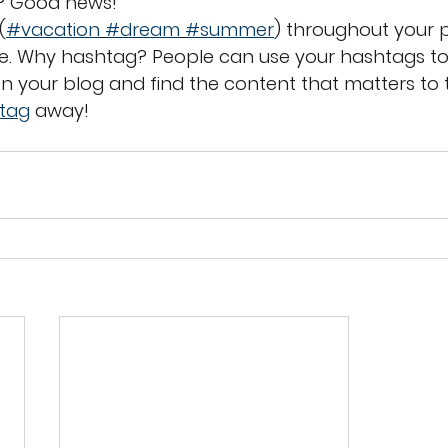
? Good news!
(
#vacation
#dream
#summer
) throughout your p
. Why hashtag? People can use your hashtags to
n your blog and find the content that matters to 
tag
 away!