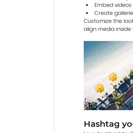
Embed videos 
Create galleri
Customize the look
align media inside 
Hashtag yo