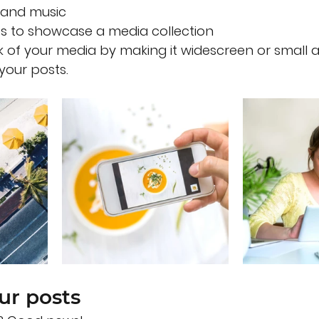
and music 
es to showcase a media collection
 of your media by making it widescreen or small a
your posts.  
ur posts