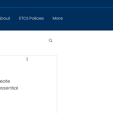
About
ETCS Policies
More
eate 
ssential 