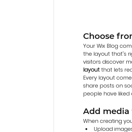
Choose fro
Your Wix Blog come
the layout that’s r
visitors discover 
layout 
that lets r
Every layout comes 
share posts on so
people have like
Add media 
When creating you
Upload images