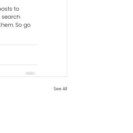
osts to 
 search 
them. So go 
See All