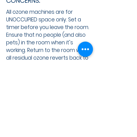
CONCERNS:
All ozone machines are for
UNOCCUPIED space only. Set a
timer before you leave the room.
Ensure that no people (and also
pets) in the room when it’s
working. Return to the room when
all residual ozone reverts back to
oxygen, which is normally 30
minutes. ​
SIGN UP FOR THE ETCS