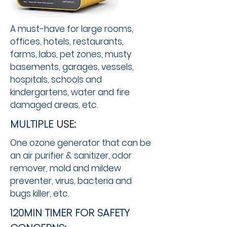
A must-have for large rooms,
offices, hotels, restaurants,
farms, labs, pet zones, musty
basements, garages, vessels,
hospitals, schools and
kindergartens, water and fire
damaged areas, etc. ​
MULTIPLE
USE:
One ozone generator that can be
an air purifier & sanitizer, odor
remover, mold and mildew
preventer, virus, bacteria and
bugs killer, etc. ​
120MIN TIMER FOR SAFETY