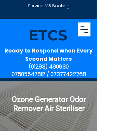
Service M8 Booking
ETCS
Ready to Respond when Every
Second Matters
(01283) 480930
07505547812
/
07377422768
Ozone Generator Odor
Remover Air Steriliser