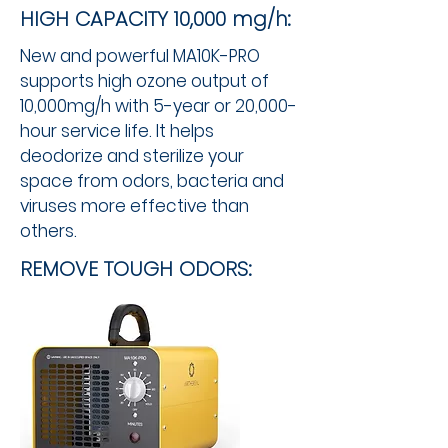
HIGH CAPACITY 10,000 mg/h:
New and powerful MA10K-PRO
supports high ozone output of
10,000mg/h with 5-year or 20,000-
hour service life. It helps
deodorize and sterilize your
space from odors, bacteria and
viruses more effective than
others. ​
REMOVE TOUGH ODORS: ​